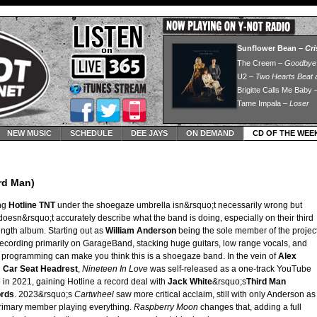
NEW MUSIC
SCHEDULE
DEE JAYS
ON DEMAND
CD OF THE WEE
rd Man)
ing
Hotline TNT
under the shoegaze umbrella isn&rsquo;t necessarily wrong but
doesn&rsquo;t accurately describe what the band is doing, especially on their third
length album. Starting out as
William
Anderson
being the sole member of the projec
ecording primarily on GarageBand, stacking huge guitars, low range vocals, and
programming can make you think this is a shoegaze band. In the vein of
Alex
d
Car Seat Headrest
,
Nineteen In Love
was self-released as a one-track YouTube
 in 2021, gaining Hotline a record deal with
Jack White
&rsquo;s
Third Man
rds
. 2023&rsquo;s
Cartwheel
saw more critical acclaim, still with only Anderson as
rimary member playing everything.
Raspberry Moon
changes that, adding a full