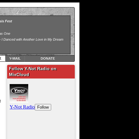
K
Y-MAIL
DONATE
Follow Y-Not Radio on
MixCloud
t