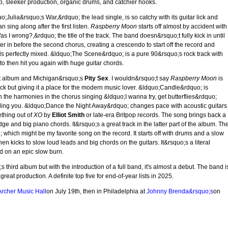
p, sleeker production, organic drums, and catchier hooks.
o;Julia&rsquo;s War,&rdquo; the lead single, is so catchy with its guitar lick and
sing along after the first listen.
Raspberry Moon
starts off almost by accident with
I wrong?,&rdquo; the title of the track. The band doesn&rsquo;t fully kick in until
 in before the second chorus, creating a crescendo to start off the record and
s perfectly mixed. &ldquo;The Scene&rdquo; is a pure 90&rsquo;s rock track with
 to then hit you again with huge guitar chords.
st album and Michigan&rsquo;s
Pity Sex
. I wouldn&rsquo;t say
Raspberry Moon
is
ck but giving it a place for the modern music lover. &ldquo;Candle&rdquo; is
 the harmonies in the chorus singing &ldquo;I wanna try, get butterflies&rdquo;
liding you. &ldquo;Dance the Night Away&rdquo; changes pace with acoustic guitars
ething out of
XO
by
Elliot Smith
or late-era Britpop records. The song brings back a
idge and big piano chords. It&rsquo;s a great track in the latter part of the album. Th
ich might be my favorite song on the record. It starts off with drums and a slow
en kicks to slow loud leads and big chords on the guitars. It&rsquo;s a literal
d on an epic slow burn.
third album but with the introduction of a full band, it's almost a debut. The band i
reat production. A definite top five for end-of-year lists in 2025.
rcher Music Hall
on July 19th, then in Philadelphia at
Johnny Brenda&rsquo;s
on