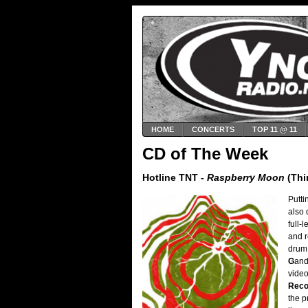
HOME
CONCERTS
TOP 11 @ 11
CD of The Week
Hotline TNT -
Raspberry Moon
(Thi
Putt
also 
full-
and r
drum 
G
an
video
Reco
the p