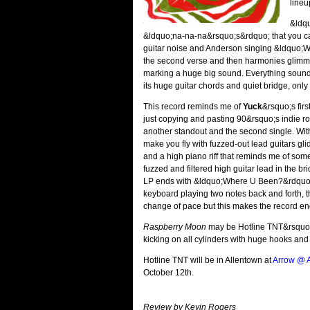
lineu
&ldqu
&ldquo;na-na-na&rsquo;s&rdquo; that you can 
guitar noise and Anderson singing &ldquo;Was 
the second verse and then harmonies glimmer
marking a huge big sound. Everything sound
its huge guitar chords and quiet bridge, only
This record reminds me of
Yuck
&rsquo;s fir
just copying and pasting 90&rsquo;s indie ro
another standout and the second single. With
make you fly with fuzzed-out lead guitars g
and a high piano riff that reminds me of som
fuzzed and filtered high guitar lead in the br
LP ends with &ldquo;Where U Been?&rdquo; wh
keyboard playing two notes back and forth, th
change of pace but this makes the record en
Raspberry Moon
may be Hotline TNT&rsquo;s 
kicking on all cylinders with huge hooks and g
Hotline TNT will be in Allentown at
Arrow @ A
October 12th.
Review by Kevin Rogers