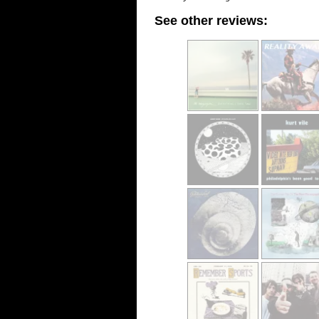
See other reviews: