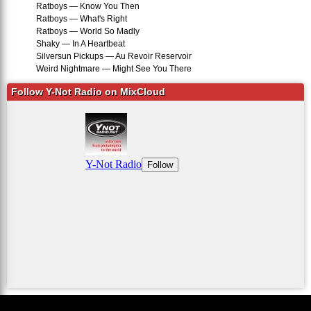
Ratboys — Know You Then
Ratboys — What's Right
Ratboys — World So Madly
Shaky — In A Heartbeat
Silversun Pickups — Au Revoir Reservoir
Weird Nightmare — Might See You There
Follow Y-Not Radio on MixCloud