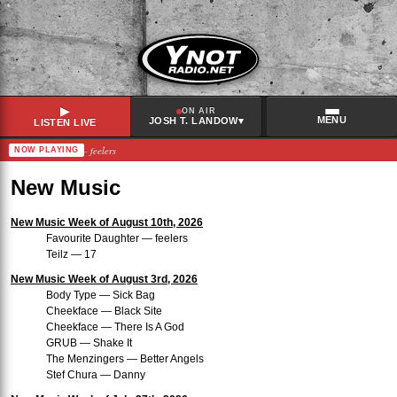
▶
ON AIR
MENU
▾
JOSH T. LANDOW
LISTEN LIVE
favourite daughter – feelers
NOW PLAYING
RECENTLY PLAYED
Megasound
–
Record Baby
New Music
Bleached
–
Stupid Boys
Phoebe Bridgers
–
Lost Boys
New Music Week of August 10th, 2026
Favourite Daughter — feelers
Miss Grit
–
Mind Disaster
Teilz — 17
New Music Week of August 3rd, 2026
Body Type — Sick Bag
Cheekface — Black Site
Cheekface — There Is A God
GRUB — Shake It
The Menzingers — Better Angels
Stef Chura — Danny