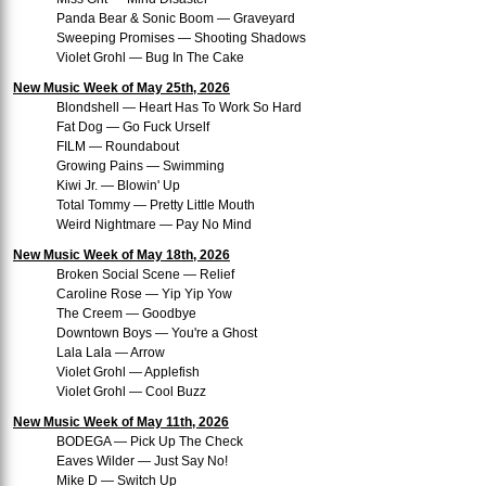
Panda Bear & Sonic Boom — Graveyard
Sweeping Promises — Shooting Shadows
Violet Grohl — Bug In The Cake
New Music Week of May 25th, 2026
Blondshell — Heart Has To Work So Hard
Fat Dog — Go Fuck Urself
FILM — Roundabout
Growing Pains — Swimming
Kiwi Jr. — Blowin' Up
Total Tommy — Pretty Little Mouth
Weird Nightmare — Pay No Mind
New Music Week of May 18th, 2026
Broken Social Scene — Relief
Caroline Rose — Yip Yip Yow
The Creem — Goodbye
Downtown Boys — You're a Ghost
Lala Lala — Arrow
Violet Grohl — Applefish
Violet Grohl — Cool Buzz
New Music Week of May 11th, 2026
BODEGA — Pick Up The Check
Eaves Wilder — Just Say No!
Mike D — Switch Up