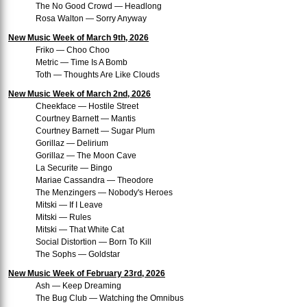
The No Good Crowd — Headlong
Rosa Walton — Sorry Anyway
New Music Week of March 9th, 2026
Friko — Choo Choo
Metric — Time Is A Bomb
Toth — Thoughts Are Like Clouds
New Music Week of March 2nd, 2026
Cheekface — Hostile Street
Courtney Barnett — Mantis
Courtney Barnett — Sugar Plum
Gorillaz — Delirium
Gorillaz — The Moon Cave
La Securite — Bingo
Mariae Cassandra — Theodore
The Menzingers — Nobody's Heroes
Mitski — If I Leave
Mitski — Rules
Mitski — That White Cat
Social Distortion — Born To Kill
The Sophs — Goldstar
New Music Week of February 23rd, 2026
Ash — Keep Dreaming
The Bug Club — Watching the Omnibus