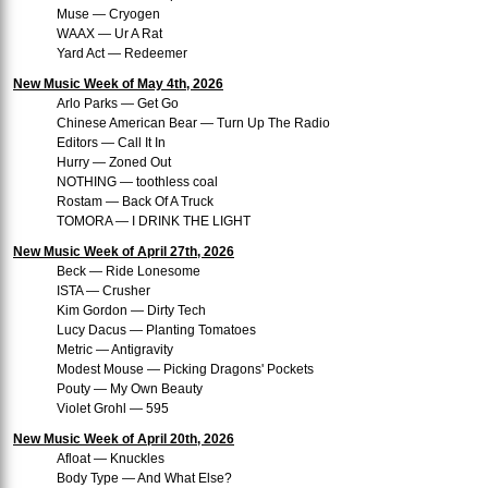
Muse — Cryogen
WAAX — Ur A Rat
Yard Act — Redeemer
New Music Week of May 4th, 2026
Arlo Parks — Get Go
Chinese American Bear — Turn Up The Radio
Editors — Call It In
Hurry — Zoned Out
NOTHING — toothless coal
Rostam — Back Of A Truck
TOMORA — I DRINK THE LIGHT
New Music Week of April 27th, 2026
Beck — Ride Lonesome
ISTA — Crusher
Kim Gordon — Dirty Tech
Lucy Dacus — Planting Tomatoes
Metric — Antigravity
Modest Mouse — Picking Dragons' Pockets
Pouty — My Own Beauty
Violet Grohl — 595
New Music Week of April 20th, 2026
Afloat — Knuckles
Body Type — And What Else?