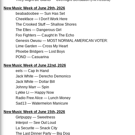
New Music Week of June 29th, 2026
beabadoobee — Sun Has Set
Cheekface — I Don't Work Here
The Crooked Stuff — Shallow Shores
The Ettes — Dangerous Girl
Foo Fighters — Caught In The Echo
Genesis Owusu — MOST NORMAL AMERICAN VOTER:
Lime Garden — Cross My Heart
Phoebe Bridgers — Lost Boys
POND — Casuarina
New Music Week of June 22nd, 2026
eels — Cap In Hand
Jack White — Derecho Demonico
Jack White — Dollar Bill
Johnny Marr — Spin
Lykke Li — Happy Now
Radio Free Alice — Lunch Money
Sad13 — Watermelon Manicure
New Music Week of June 15th, 2026
Girlpuppy — Sweetness
Interpol — See Out Loud
La Securite — Snack City
The Last Dinner Party — Big Dog