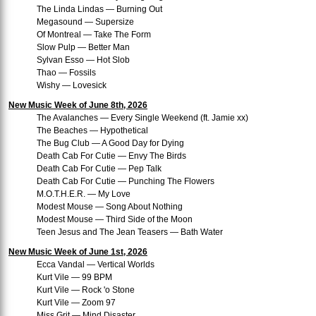
The Linda Lindas — Burning Out
Megasound — Supersize
Of Montreal — Take The Form
Slow Pulp — Better Man
Sylvan Esso — Hot Slob
Thao — Fossils
Wishy — Lovesick
New Music Week of June 8th, 2026
The Avalanches — Every Single Weekend (ft. Jamie xx)
The Beaches — Hypothetical
The Bug Club — A Good Day for Dying
Death Cab For Cutie — Envy The Birds
Death Cab For Cutie — Pep Talk
Death Cab For Cutie — Punching The Flowers
M.O.T.H.E.R. — My Love
Modest Mouse — Song About Nothing
Modest Mouse — Third Side of the Moon
Teen Jesus and The Jean Teasers — Bath Water
New Music Week of June 1st, 2026
Ecca Vandal — Vertical Worlds
Kurt Vile — 99 BPM
Kurt Vile — Rock 'o Stone
Kurt Vile — Zoom 97
Miss Grit — Mind Disaster