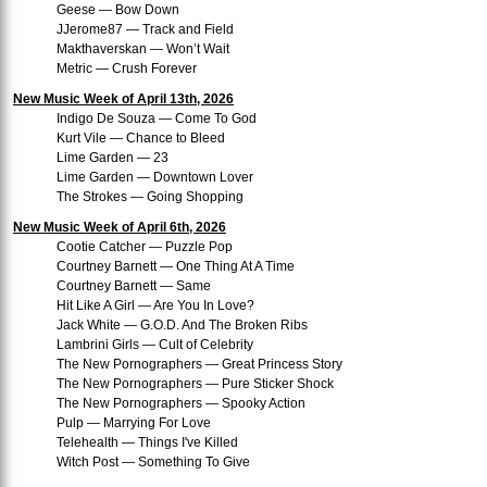
Geese — Bow Down
JJerome87 — Track and Field
Makthaverskan — Won’t Wait
Metric — Crush Forever
New Music Week of April 13th, 2026
Indigo De Souza — Come To God
Kurt Vile — Chance to Bleed
Lime Garden — 23
Lime Garden — Downtown Lover
The Strokes — Going Shopping
New Music Week of April 6th, 2026
Cootie Catcher — Puzzle Pop
Courtney Barnett — One Thing At A Time
Courtney Barnett — Same
Hit Like A Girl — Are You In Love?
Jack White — G.O.D. And The Broken Ribs
Lambrini Girls — Cult of Celebrity
The New Pornographers — Great Princess Story
The New Pornographers — Pure Sticker Shock
The New Pornographers — Spooky Action
Pulp — Marrying For Love
Telehealth — Things I've Killed
Witch Post — Something To Give