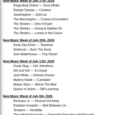
New Music Week of July 27th, 2026
Disgusting Sisters — Sorry Mister
Django Django — Cameos
Jawdropped — Split Lip
The Menzingers — Chance Encounters
The Strokes — Dine N'Dash
The Strokes — Going to Babble On
The Strokes — Lonely in the Future
New Music Week of July 20th, 2026
Deep Sea Diver — Teardrop
Slothrust — Burn The Deck
Suki Waterhouse — Tiny Raisin
New Music Week of July 13th, 2026
Freak Slug — Girl, Intentions
Girl and Girl — It’s Dead
Jack White — Nobody Knows
Mallory Hawk — Caretaker
Mopar Stars — Wreck The Bike
Queen of Jeans — Still Learning
New Music Week of July 6th, 2026
Dinosaur Jr. — Several Got Away
Radiator Hospital — Wall Between Us
Temples — Vendetta
They Might Be Giants — Overnight Sensation (Hit Record)