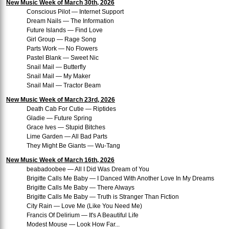
New Music Week of March 30th, 2026
Conscious Pilot — Internet Support
Dream Nails — The Information
Future Islands — Find Love
Girl Group — Rage Song
Parts Work — No Flowers
Pastel Blank — Sweet Nic
Snail Mail — Butterfly
Snail Mail — My Maker
Snail Mail — Tractor Beam
New Music Week of March 23rd, 2026
Death Cab For Cutie — Riptides
Gladie — Future Spring
Grace Ives — Stupid Bitches
Lime Garden — All Bad Parts
They Might Be Giants — Wu-Tang
New Music Week of March 16th, 2026
beabadoobee — All I Did Was Dream of You
Brigitte Calls Me Baby — I Danced With Another Love In My Dreams
Brigitte Calls Me Baby — There Always
Brigitte Calls Me Baby — Truth is Stranger Than Fiction
City Rain — Love Me (Like You Need Me)
Francis Of Delirium — It's A Beautiful Life
Modest Mouse — Look How Far...