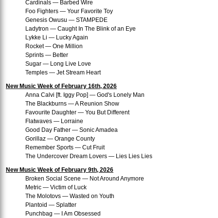
Cardinals — Barbed Wire
Foo Fighters — Your Favorite Toy
Genesis Owusu — STAMPEDE
Ladytron — Caught In The Blink of an Eye
Lykke Li — Lucky Again
Rocket — One Million
Sprints — Better
Sugar — Long Live Love
Temples — Jet Stream Heart
New Music Week of February 16th, 2026
Anna Calvi [ft. Iggy Pop] — God's Lonely Man
The Blackburns — A Reunion Show
Favourite Daughter — You But Different
Flatwaves — Lorraine
Good Day Father — Sonic Amadea
Gorillaz — Orange County
Remember Sports — Cut Fruit
The Undercover Dream Lovers — Lies Lies Lies
New Music Week of February 9th, 2026
Broken Social Scene — Not Around Anymore
Metric — Victim of Luck
The Molotovs — Wasted on Youth
Plantoid — Splatter
Punchbag — I Am Obsessed