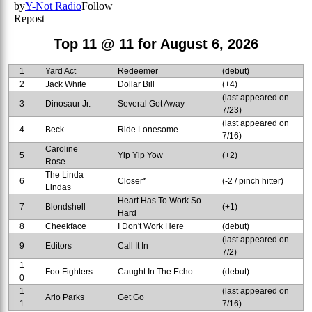
Top 11 @ 11 for August 6, 2026
1
Yard Act
Redeemer
(debut)
2
Jack White
Dollar Bill
(+4)
(last appeared on
3
Dinosaur Jr.
Several Got Away
7/23)
(last appeared on
4
Beck
Ride Lonesome
7/16)
Caroline
5
Yip Yip Yow
(+2)
Rose
The Linda
6
Closer*
(-2 / pinch hitter)
Lindas
Heart Has To Work So
7
Blondshell
(+1)
Hard
8
Cheekface
I Don't Work Here
(debut)
(last appeared on
9
Editors
Call It In
7/2)
1
Foo Fighters
Caught In The Echo
(debut)
0
1
(last appeared on
Arlo Parks
Get Go
1
7/16)