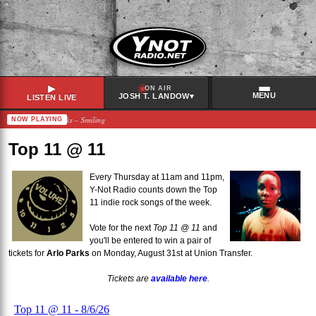
▶
ON AIR
MENU
▾
JOSH T. LANDOW
LISTEN LIVE
iesha and the Spanks – Smiling
NOW PLAYING
RECENTLY PLAYED
Hot Flash Heat Wave
–
Crawling
Top 11 @ 11
Citizen
–
Good Fortune
Ela Minus & Nick León
–
lose my cool
Every Thursday at 11am and 11pm,
Y-Not Radio counts down the Top
Arlo Parks
–
Floette (ft. John Glacier) [remix]
11 indie rock songs of the week.
Vote for the next
Top 11 @ 11
and
you'll be entered to win a pair of
tickets for
Arlo Parks
on Monday, August 31st at Union Transfer.
Tickets are
available here
.