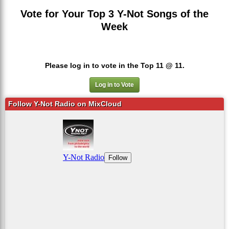
Vote for Your Top 3 Y-Not Songs of the
Week
Please log in to vote in the Top 11 @ 11.
Log in to Vote
Follow Y-Not Radio on MixCloud