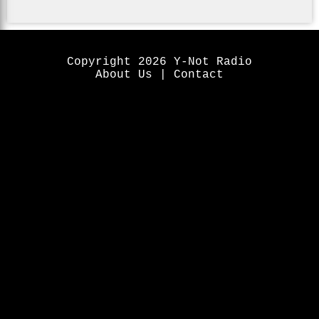
Copyright 2026 Y-Not Radio
About Us
|
Contact