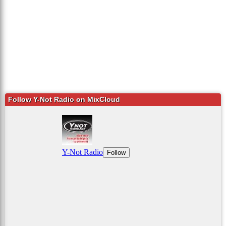
Follow Y-Not Radio on MixCloud