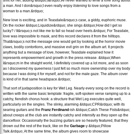
shift for her, adding &ldquo;I&rsquo;ve never wanted to write a love song about
a man. And I don&rsquo;t even really enjoy
listening
to love songs from a
woman to a man.&rdquo;
New love is exciting, and in Teasdale&rsquo;s case, a giddy, euphoric muse.
On the rocker &ldquo;Liquidize&rdquo; she sings &ldquo;How did I get so
lucky? / It&rsquo;s not like me to fall so head over heels.&rdquo; For Teasdale,
love was impossible to mask, and this record declares it from the hilltops.
That&rsquo;s not the message one would get by looking at the horror movie
claws, bodily contortions, and massive evil grin on the album art. It projects
anything but a message of love, however, Teasdale explained how it
represents empowerment and growth in the press release. &ldquo;When
I&rsquo;m in the straight world, I definitely covered up a lot more, and as soon
as I discovered my queerness I just felt so much more ownership over my body
because I was doing it for myself, and not for the male gaze. The album cover
is kind of in that same headspace.&rdquo;
That sort of juxtaposition is key for Wet Leg. Nearly every song on the record is
written with the same basic template: fragile, soft-spoken verse ramping up to a
catchy, fiendish chorus hook: a structure that Wet Leg executes quite well,
particularly on the singles. The slinky, alarming &ldquo;CPR&rdquo; with its
searing guitars and the
Franz Ferdinand
-ish &ldquo;Catch These Fists&rdquo;
about creeps at the club are instantly catchy and intensify as they open up the
dancefloor. Occasionally the buzzing guitars are so heavily featured, that they
drown out the rest of the track, like on the
Garbage
-y &ldquo;Pillow
Talk.&rdquo; At the same time, the album gives room to showcase