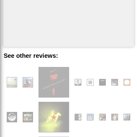
See other reviews: