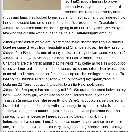
act that&rsquo;s hungry to prove
themselves beyond being a one-hit
wonder. But rather than worry about
critics and fans, they looked to each other for inspiration and considered how
the songs would fare on stage. In the album's press release, Teasdale said
&ldquo;We focused more on: Is this going to be fun to play live...We enjoyed
blocking the outside world out and being a bit self-indulgent.&rdquo;
Although the album was a group effort, the major theme that ties
Moisturizer
together came directly from Teasdale and Chambers: love. The driving song
&ldquo;Pond&rdquo; is one of many tracks to boldly declare some version of
&ldquo;I&rsquo;ve never been so deep in LOVE!&rdquo; Teasdale and
Chambers are the first to admit that the lyrics may come across as &ldquo;too
soppy,&rdquo; but then again, these songs are snapshots of their lives at this
moment, and it was important for them to capture the feelings in real time. To
that point, Chambers&rsquo; song &ldquo;Don&rsquo;t Speak,&rdquo;
featuring
ZZ Top
shoegaze that builds to an
Ex Hex
hook, sings
&ldquo;You&rsquo;re the rock to my roll / You&rsquo;re the sand between my
toes / Sweet baby girl, we go like salsa and Doritos.&rdquo; And on
Teasdale&rsquo;s side, she recently told
Variety
, &ldquo;on a very personal
level, it felt important for me to write love songs to my partner, who is not a man
— they&rsquo;re non-binary…I just think queer love in particular is just so
interesting to me, because there&rsquo;s no blueprint for it. In the
heteronormative sphere, there&rsquo;s so many movies and so many books
and, in the media, it&rsquo;s all very straight-leaning.&rdquo; This is a huge