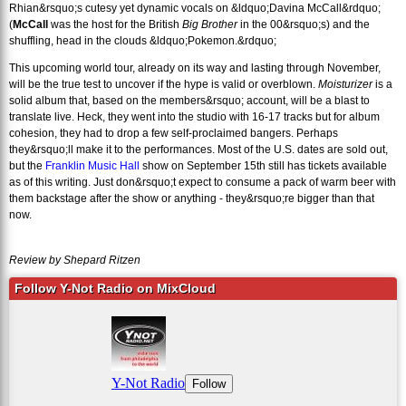
Rhian&rsquo;s cutesy yet dynamic vocals on &ldquo;Davina McCall&rdquo;
(
McCall
was the host for the British
Big Brother
in the 00&rsquo;s) and the
shuffling, head in the clouds &ldquo;Pokemon.&rdquo;
This upcoming world tour, already on its way and lasting through November,
will be the true test to uncover if the hype is valid or overblown.
Moisturizer
is a
solid album that, based on the members&rsquo; account, will be a blast to
translate live. Heck, they went into the studio with 16-17 tracks but for album
cohesion, they had to drop a few self-proclaimed bangers. Perhaps
they&rsquo;ll make it to the performances. Most of the U.S. dates are sold out,
but the
Franklin Music Hall
show on September 15th still has tickets available
as of this writing. Just don&rsquo;t expect to consume a pack of warm beer with
them backstage after the show or anything - they&rsquo;re bigger than that
now.
Review by Shepard Ritzen
Follow Y-Not Radio on MixCloud