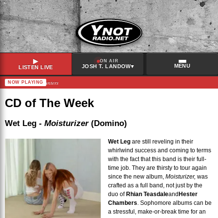
▶
ON AIR
MENU
▾
JOSH T. LANDOW
LISTEN LIVE
ers – Chance Encounters
NOW PLAYING
RECENTLY PLAYED
Stereo MC's
–
Connected
CD of The Week
Gorillaz
–
The Moon Cave
Broken Social Scene
–
Relief
Wet Leg -
Moisturizer
(Domino)
Panic Shack
–
grin & bear it
Wet Leg
are still reveling in their
whirlwind success and coming to terms
with the fact that this band is their full-
time job. They are thirsty to tour again
since the new album,
Moisturizer,
was
crafted as a full band, not just by the
duo of
Rhian Teasdale
and
Hester
Chambers
. Sophomore albums can be
a stressful, make-or-break time for an