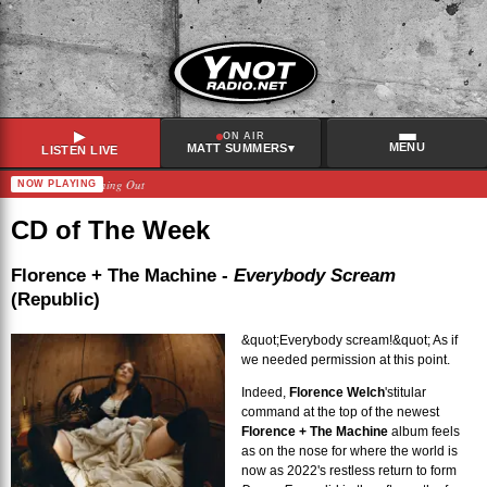
▶
ON AIR
MENU
▾
MATT SUMMERS
LISTEN LIVE
Linda Lindas – Burning Out
NOW PLAYING
RECENTLY PLAYED
Eels
–
Cap In Hand
CD of The Week
Blur
–
No Distance Left To Run
Beth Orton
–
She Cries Your Name
Florence + The Machine -
Everybody Scream
(Republic)
Arlo Parks
–
Get Go
&quot;Everybody scream!&quot; As if
we needed permission at this point.
Indeed,
Florence Welch
's
titular
command at the top of the newest
Florence + The Machine
album feels
as on the nose for where the world is
now as 2022's restless return to form