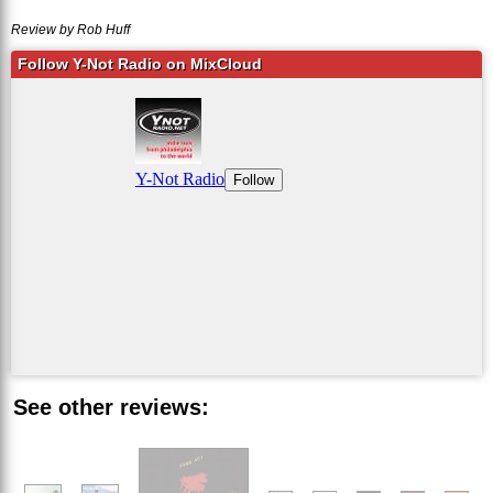
Review by Rob Huff
Follow Y-Not Radio on MixCloud
See other reviews: