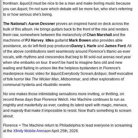
frontman: &quot;it must be nice to be a man and make boring music because
you can.&quot; I'm not sure which debate will be more fun, who she's referring
to or how serious she's being.
The National
's
Aaron Dessner
proves an inspired hand on deck across the
bulk of this album. He brings guitars back to the front of the mix and renders
them raw, somewhere between the melancholy of
Chan
Marshall
and the
machismo of
PJ Harvey
.
Idles
guitarist
Mark Bowen
also provides able
assistance, as do left-field pop producers
Danny L Harle
and
James Ford
. All
of the above contributions swirl seamlessly around Florence's titanic-as-ever
vocals, with rhythms and crescendos that beg to fill sold-out arenas next year
when she embarks on tour. It won't be hard to imagine fans old and new
wailing and flailing in unison like the helpless bystanders in Florence's
masterpiece music video for &quot;Everybody Scream,&rdquo; itself evocative
of folk horror like
The Wicker Man
,
Midsommar
, and other explorations of
communal hysteria and ritualistic reverie.
No one makes those intimidating sensations more inviting, or thrilling, on
record these days than Florence Welch. Her Machine continues to run as
mightily and masterfully as ever, casting its latest spell with magic, menace,
and majesty that make it impossible to resist. Now that's something to scream
about.
Florence + The Machine return to Philadelphia to lead everyone in screaming
at the
Xfinity Mobile Arena
on April 25th, 2026.