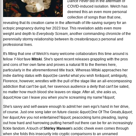
Dance Fever
did in the aftermath of
COVID-induced isolation. Welch has
deemed this an even more personal
collection of songs than that one,
revealing that its creation came in the aftermath of life-saving surgery for an
ectopic pregnancy during her 2023 tour. This revelation adds even more
weight and depth to
Everybody Scream
, another commanding chronicle of the
perennially stormy relationship between its creator&rsquo;s personal and
professional lives.
It's fitting that one of Welch's many welcome collaborators this time around is
fellow
Y-Not
fave
Mitski
. She's spent recent releases grappling with the pros
and cons of her own fame and proves a natural fit to the themes here,
particularly in the aforementioned title track. Whereas Mitski approaches her
indie darling status with &quot;be careful what you wish for&quot; ambiguity,
Florence, however, wrestles with the pull of the stage like an all-encompassing
addiction that can't be quit, her ravenous audience a deity that can't be sated,
no matter how much blood she leaves on stage. After all, she asks us,
&quot;How can I leave you when you're screaming my name?&quot;
She's savvy and self-aware enough to admit her own ego's hand in her drive,
of course. Just one song later on future classic &quot;One Of The Greats,&quot;
her &quot;Are you not entertained?&quot; peacocking turns pleading, laying
out how hard and harrowing putting herself out there can be for an increasingly
fickle fandom. A touch of
Shirley Manson
's acidic cheek even comes through
when she folds this insecurity into cryptic comparisons to an unnamed