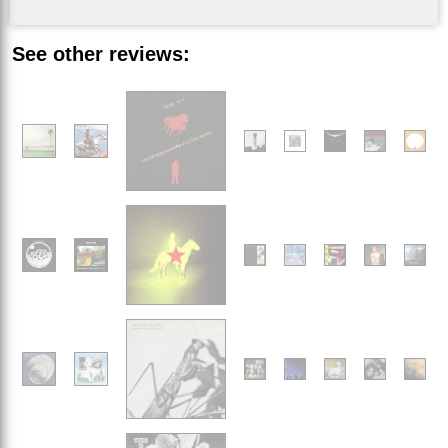
See other reviews: