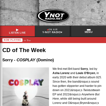
▶
ON AIR
MENU
▾
Y-NOT RADIO
LISTEN LIVE
Ladytron – I Believe in You
NOW PLAYING
RECENTLY PLAYED
Teilz
–
17
CD of The Week
PJ Harvey
–
Sheela-Na-Gig
Suki Waterhouse
–
Tiny Raisin
Sorry -
COSPLAY
(Domino)
Lily Allen
–
The Fear
We first met Brit band
Sorry
, led by
Asha Lorenz
and
Louis O'Bryen
, in
early 2020 with their debut album
925
.
Since then, the band&rsquo;s sound
has gotten slipperier and harder to pin
down on 2021&rsquo;s
Twixtusttwain
EP and 2022&rsquo;s
Anywhere But
Here
, while still being built around
Lorenz and O&rsquo;Bryen&rsquo;s