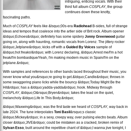
intriguing, enticing vocals. With their
third full album
COSPLAY
, the group
continues down these knotty,
fascinating paths.
Much of
COSPLAY
feels like &lsquo;00s-era
Radiohead
B-sides, full of strange
ideas and tempos that coalesce into the artier side of Brit rock. Album opener
&ldquo;Echoes&rdquo; definitely has some spidery
Jonny Greenwood
guitar
going on, along with haunting, romantic vocals from Lorenz. The jittery rocker
&ldquo;Jetplane&rdquo; kicks off with a
Guided By Voices
sample of
&ldquo;hot freaks!&rdquo; with Lorenz declaring, &ldquo;Arrest me/I'm a hot
freak/I'm bombastique/Yeah, I'm making modern music in Spain/I'm on the
jetplane.&rdquo;
With samples and references to other bands laced throughout their music, you
never know what you&rsquo;re going to get.
&ldquo;Candle&rdquo; throws in
some swaggering piano licks while the bouncy &ldquo;Today Might Be the
Hit&rdquo; has a &ldquo;yadda-yadda&rdquo; hook. Midway through
COSPLAY
, &ldquo;O&rsquo;Bryen&rdquo; takes the lead on the quiet,
melancholy &ldquo;Life In This Body.&rdquo;
&ldquo;Waxwing&rdquo; was the first taste we heard of
COSPLAY
, way back in
late 2024. The tune interpolates
Toni Basil
&rsquo;s classic
&ldquo;Mickey&rdquo; in a sexy, creepy way, over pulsing electro beats. Album
closer &ldquo;JIVE&rdquo; could be mistaken as a cracked, broken remix of
Sylvan Esso
, built around the repetitive chant of &ldquo;I wanna jive tonight, I