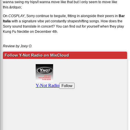
wanna swing my hips/I wanna move like that but I only seem to move like
this.&rdquo;
On
COSPLAY
, Sorry continue to beguile, fitting in alongside their peers in
Bar
Italia
with a signature vibe yet constantly shapeshifting songs. How does the
Sorry sound translate in concert? You can find out for yourself when they play
Kung Fu Necktie on December 4th.
Review by Joey O.
Follow Y-Not Radio on MixCloud