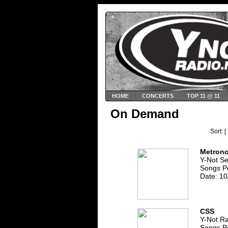
HOME
CONCERTS
TOP 11 @ 11
On Demand
Sort: [
Metron
Y-Not S
Songs P
Date: 10
CSS
Y-Not R
Songs P