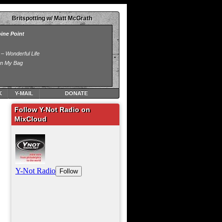
Britspotting w/ Matt McGrath
K
Y-MAIL
DONATE
Follow Y-Not Radio on
MixCloud