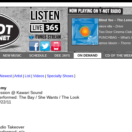
NEW MUSIC
SCHEDULE
DEE JAYS
ON DEMAND
CD OF THE WEE
Newest
|
Artist
|
List
|
Videos
|
Specialty Shows
]
omy
ession @ Kawari Sound
erformed: The Bay / She Wants / The Look
/22/11
adio Takeover
erformed: n/a