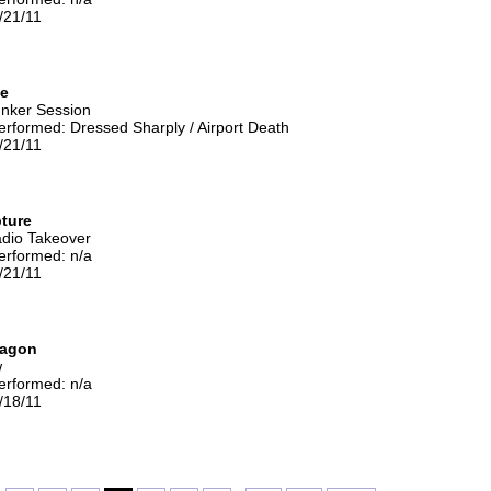
/21/11
se
unker Session
rformed: Dressed Sharply / Airport Death
/21/11
ture
adio Takeover
erformed: n/a
/21/11
ragon
w
erformed: n/a
/18/11