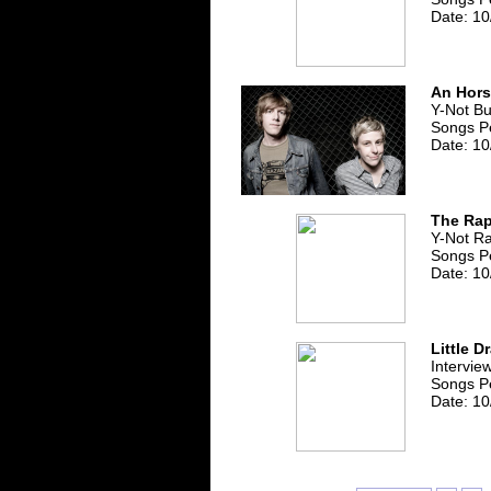
Date: 10
An Hor
Y-Not B
Songs Pe
Date: 10
The Rap
Y-Not R
Songs P
Date: 10
Little D
Intervie
Songs P
Date: 10