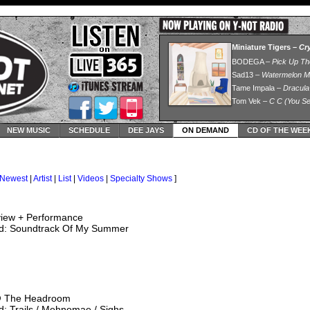
NEW MUSIC
SCHEDULE
DEE JAYS
ON DEMAND
CD OF THE WEE
Newest
|
Artist
|
List
|
Videos
|
Specialty Shows
]
view + Performance
d: Soundtrack Of My Summer
@ The Headroom
: Trails / Mehnomae / Sighs