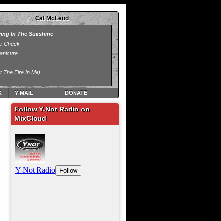
Cat McLeod
K
Y-MAIL
DONATE
Follow Y-Not Radio on
MixCloud