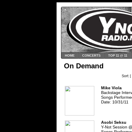
HOME
CONCERTS
TOP 11 @ 11
On Demand
Sort: [
Mike Viola
Backstage Inter
Songs Performe
Date: 10/31/11
Asobi Seksu
Y-Not Session 
Songs Performed