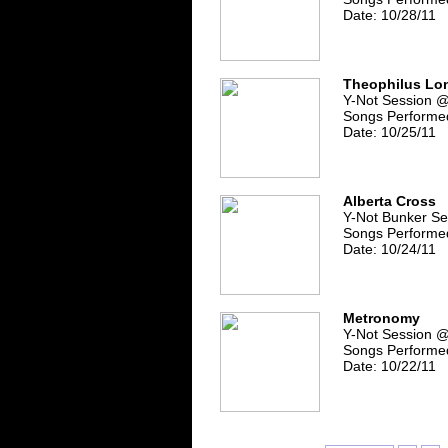
Date: 10/28/11
Theophilus Lo
Y-Not Session 
Songs Performed
Date: 10/25/11
Alberta Cross
Y-Not Bunker Se
Songs Performed
Date: 10/24/11
Metronomy
Y-Not Session 
Songs Performed
Date: 10/22/11