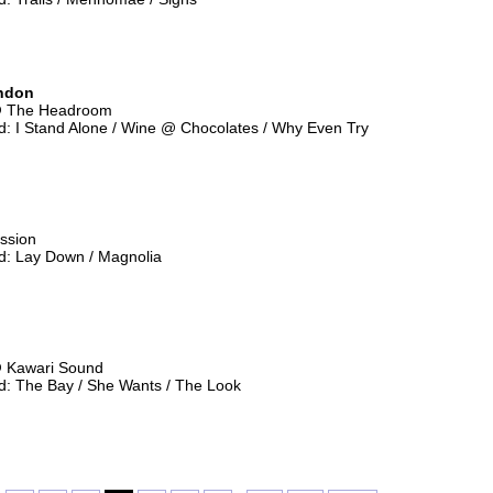
ndon
@ The Headroom
: I Stand Alone / Wine @ Chocolates / Why Even Try
ssion
: Lay Down / Magnolia
@ Kawari Sound
: The Bay / She Wants / The Look