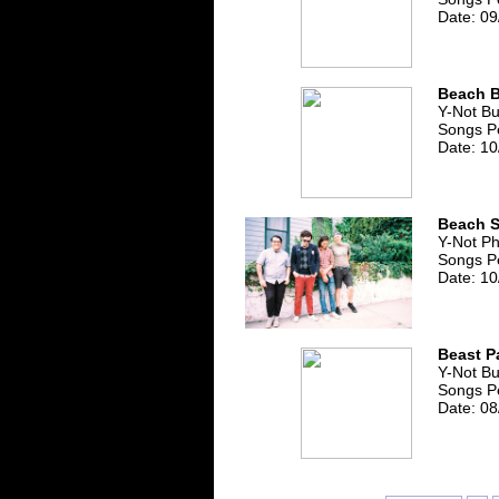
Date: 09
Beach 
Y-Not B
Songs Pe
Date: 10
Beach S
Y-Not Ph
Songs Pe
Date: 10
Beast P
Y-Not B
Songs Pe
Date: 08