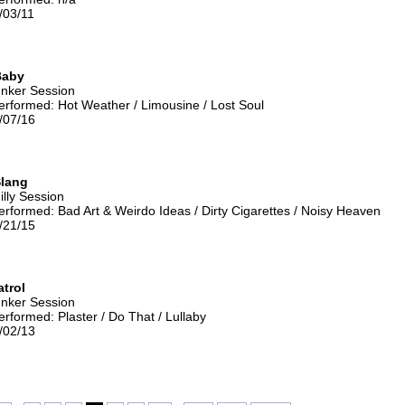
/03/11
Baby
unker Session
rformed: Hot Weather / Limousine / Lost Soul
/07/16
lang
illy Session
rformed: Bad Art & Weirdo Ideas / Dirty Cigarettes / Noisy Heaven
/21/15
atrol
unker Session
rformed: Plaster / Do That / Lullaby
/02/13