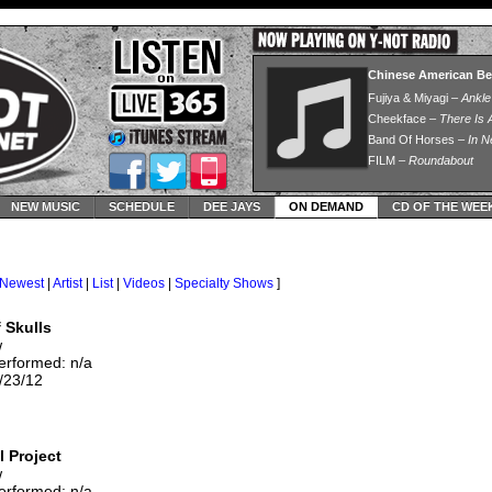
NEW MUSIC
SCHEDULE
DEE JAYS
ON DEMAND
CD OF THE WEE
Newest
|
Artist
|
List
|
Videos
|
Specialty Shows
]
 Skulls
w
erformed: n/a
/23/12
l Project
w
erformed: n/a