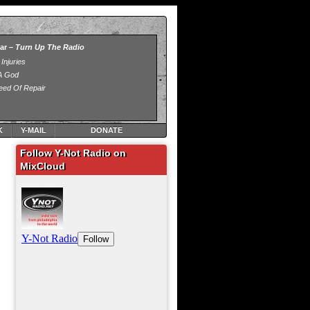
K
Y-MAIL
DONATE
Follow Y-Not Radio on
MixCloud