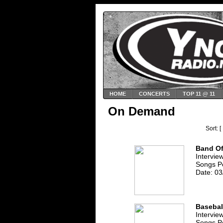
HOME
CONCERTS
TOP 11 @ 11
On Demand
Sort: [
Band Of
Intervie
Songs P
Date: 03
Basebal
Intervie
Songs P