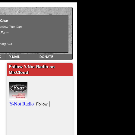
K
Y-MAIL
DONATE
Follow Y-Not Radio on
MixCloud