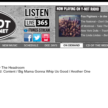
NEW MUSIC
SCHEDULE
DEE JAYS
ON DEMAND
CD OF THE WEE
@ The Headroom
d: Content / Big Mama Gonna Whip Us Good / Another One