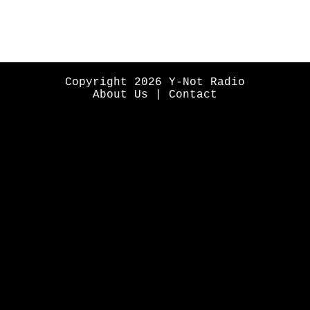
Copyright 2026 Y-Not Radio
About Us
|
Contact