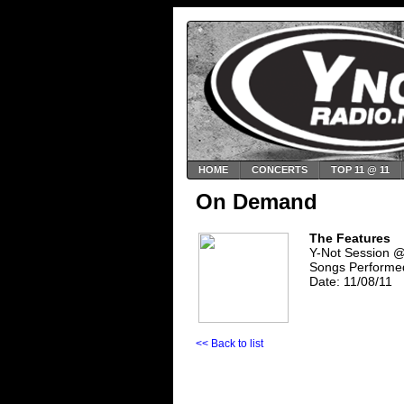
HOME
CONCERTS
TOP 11 @ 11
On Demand
The Features
Y-Not Session 
Songs Performe
Date: 11/08/11
<< Back to list