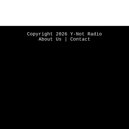
Copyright 2026 Y-Not Radio
About Us
|
Contact