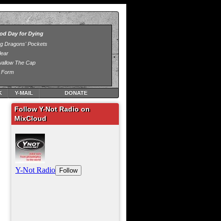
K
Y-MAIL
DONATE
Follow Y-Not Radio on
MixCloud