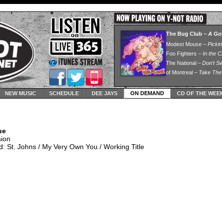
NEW MUSIC
SCHEDULE
DEE JAYS
ON DEMAND
CD OF THE WEE
ue
sion
: St. Johns / My Very Own You / Working Title