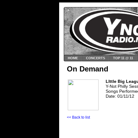
HOME
CONCERTS
TOP 11 @ 11
On Demand
LIttle Big Leag
Y-Not Philly Ses
Songs Performed
Date: 01/11/12
<< Back to list