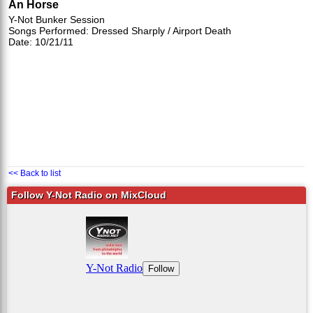
An Horse
Y-Not Bunker Session
Songs Performed: Dressed Sharply / Airport Death
Date: 10/21/11
<< Back to list
Follow Y-Not Radio on MixCloud