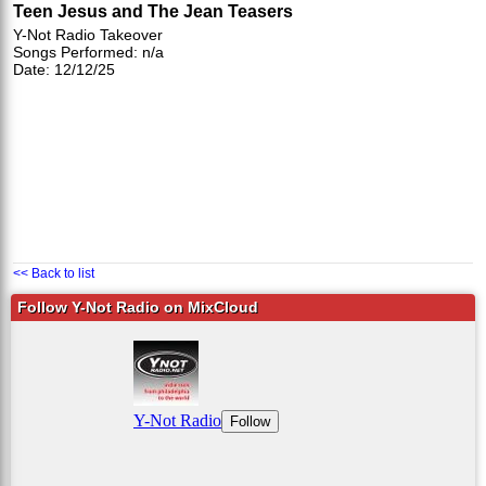
Teen Jesus and The Jean Teasers
Y-Not Radio Takeover
Songs Performed: n/a
Date: 12/12/25
<< Back to list
Follow Y-Not Radio on MixCloud