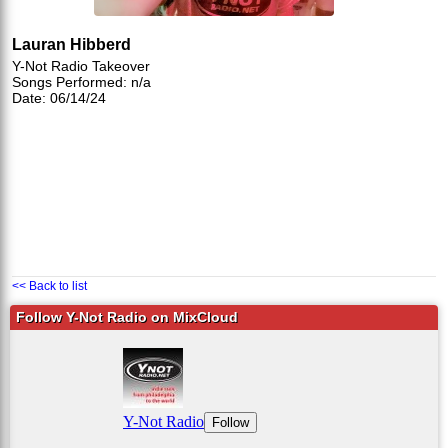
Lauran Hibberd
Y-Not Radio Takeover
Songs Performed: n/a
Date: 06/14/24
<< Back to list
Follow Y-Not Radio on MixCloud