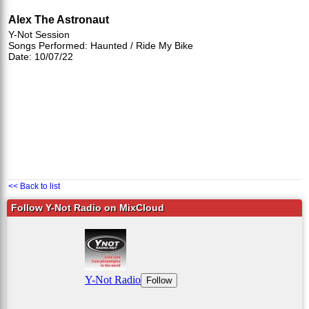
Alex The Astronaut
Y-Not Session
Songs Performed: Haunted / Ride My Bike
Date: 10/07/22
<< Back to list
Follow Y-Not Radio on MixCloud