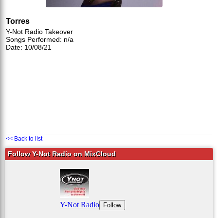
Torres
Y-Not Radio Takeover
Songs Performed: n/a
Date: 10/08/21
<< Back to list
Follow Y-Not Radio on MixCloud