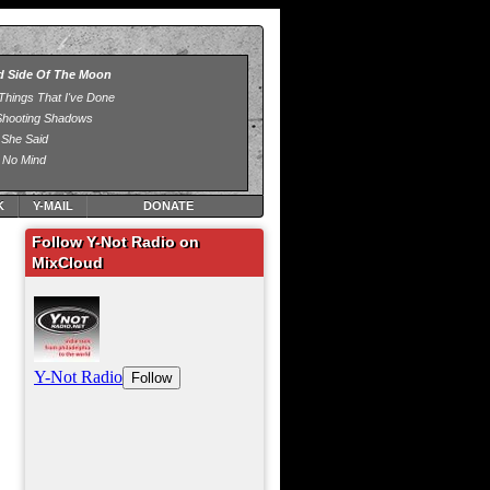
K
Y-MAIL
DONATE
Follow Y-Not Radio on
MixCloud