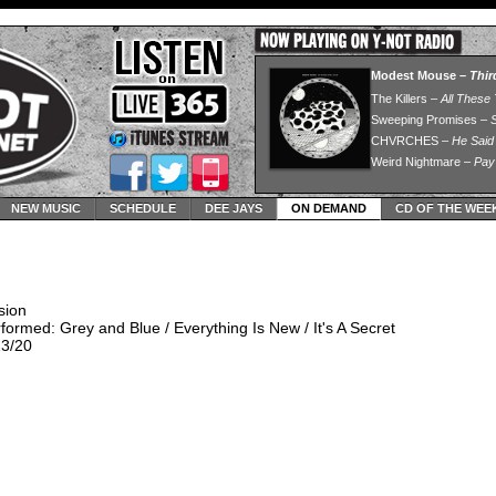
NEW MUSIC
SCHEDULE
DEE JAYS
ON DEMAND
CD OF THE WEE
sion
ormed: Grey and Blue / Everything Is New / It's A Secret
23/20