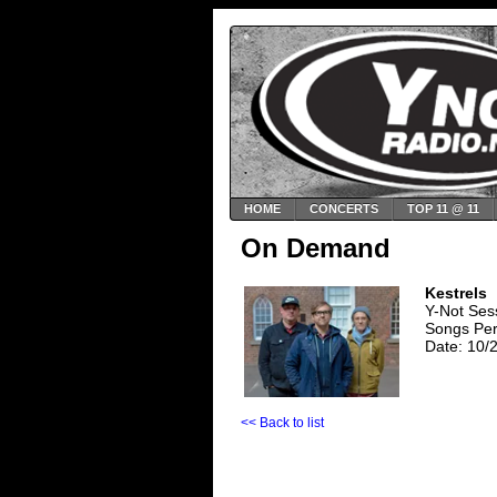
HOME
CONCERTS
TOP 11 @ 11
On Demand
Kestrels
Y-Not Ses
Songs Perf
Date: 10/
<< Back to list