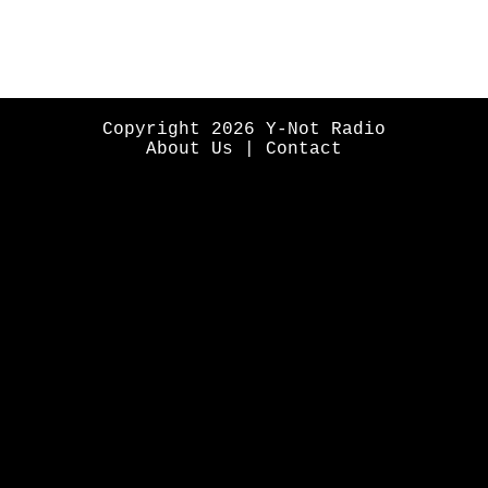
Copyright 2026 Y-Not Radio
About Us
|
Contact