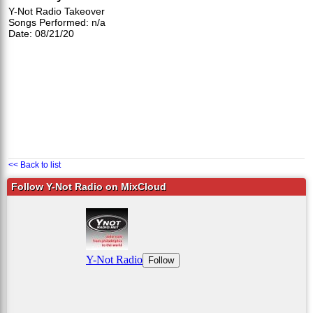
Y-Not Radio Takeover
Songs Performed: n/a
Date: 08/21/20
<< Back to list
Follow Y-Not Radio on MixCloud