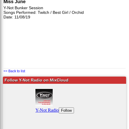
Miss June
Y-Not Bunker Session
Songs Performed: Twitch / Best Girl / Orchid
Date: 11/08/19
<< Back to list
Follow Y-Not Radio on MixCloud