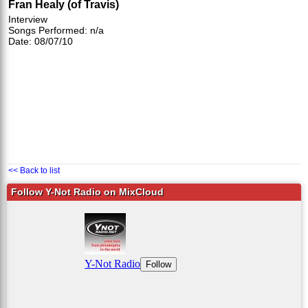
Fran Healy (of Travis)
Interview
Songs Performed: n/a
Date: 08/07/10
<< Back to list
Follow Y-Not Radio on MixCloud