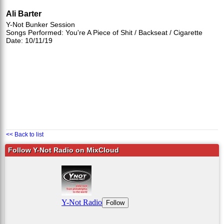
Ali Barter
Y-Not Bunker Session
Songs Performed: You're A Piece of Shit / Backseat / Cigarette
Date: 10/11/19
<< Back to list
Follow Y-Not Radio on MixCloud