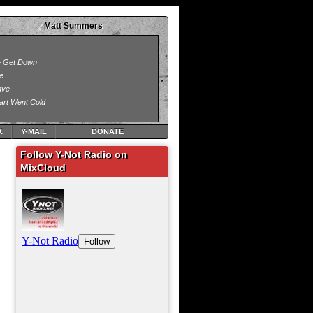
Matt Summers
K
Y-MAIL
DONATE
Follow Y-Not Radio on
MixCloud