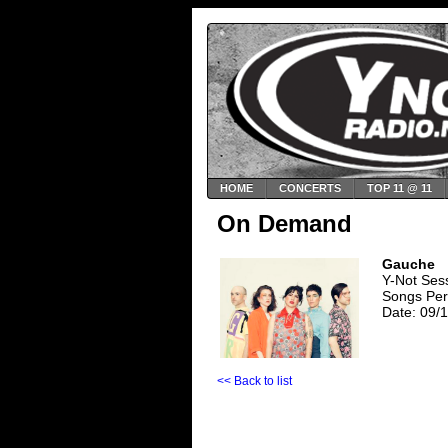
HOME
CONCERTS
TOP 11 @ 11
On Demand
Gauche
Y-Not Se
Songs Per
Date: 09/
<< Back to list