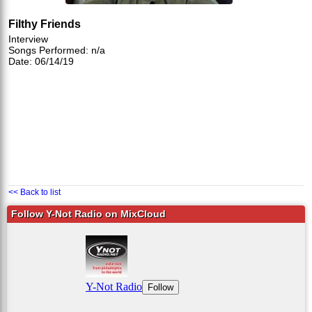
Filthy Friends
Interview
Songs Performed: n/a
Date: 06/14/19
<< Back to list
Follow Y-Not Radio on MixCloud