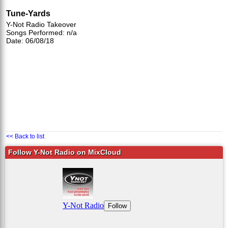
Tune-Yards
Y-Not Radio Takeover
Songs Performed: n/a
Date: 06/08/18
<< Back to list
Follow Y-Not Radio on MixCloud