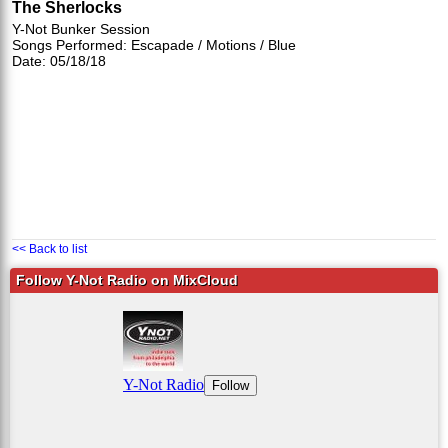
The Sherlocks
Y-Not Bunker Session
Songs Performed: Escapade / Motions / Blue
Date: 05/18/18
<< Back to list
Follow Y-Not Radio on MixCloud