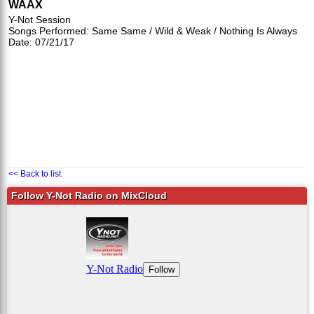
WAAX
Y-Not Session
Songs Performed: Same Same / Wild & Weak / Nothing Is Always
Date: 07/21/17
<< Back to list
Follow Y-Not Radio on MixCloud