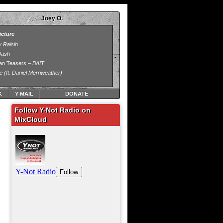
Joey O.
K
Y-MAIL
DONATE
Follow Y-Not Radio on
MixCloud