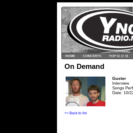
HOME
CONCERTS
TOP 11 @ 11
On Demand
Guster
Interview
Songs Perf
Date: 10/2
<< Back to list