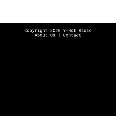
Copyright 2026 Y-Not Radio
About Us
|
Contact