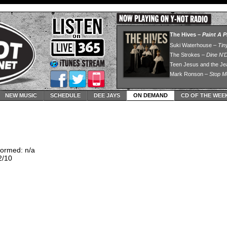
NEW MUSIC
SCHEDULE
DEE JAYS
ON DEMAND
CD OF THE WEE
ormed: n/a
2/10