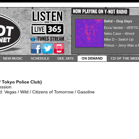
NEW MUSIC
SCHEDULE
DEE JAYS
ON DEMAND
CD OF THE WEE
 Tokyo Police Club)
ession
 Vegas / Wild / Citizens of Tomorrow / Gasoline