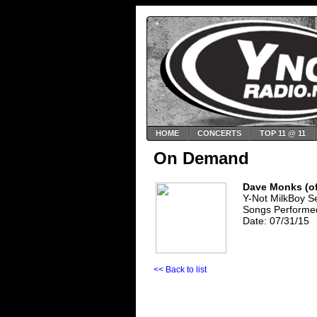
HOME
CONCERTS
TOP 11 @ 11
On Demand
Dave Monks (of
Y-Not MilkBoy S
Songs Performed:
Date: 07/31/15
<< Back to list