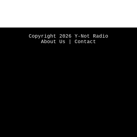
Copyright 2026 Y-Not Radio
About Us
|
Contact