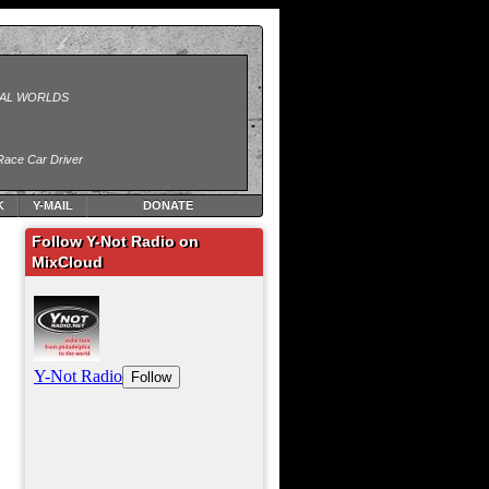
K
Y-MAIL
DONATE
Follow Y-Not Radio on
MixCloud