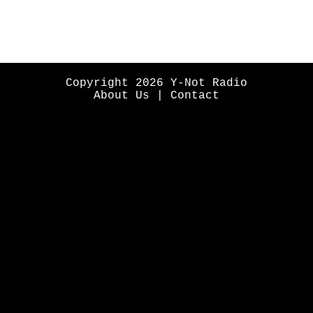
Copyright 2026 Y-Not Radio
About Us
|
Contact