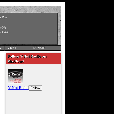
K
Y-MAIL
DONATE
Follow Y-Not Radio on
MixCloud