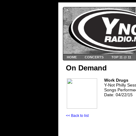
HOME
CONCERTS
TOP 11 @ 11
On Demand
Work Drugs
Y-Not Philly Se
Songs Performed
Date: 04/22/15
<< Back to list