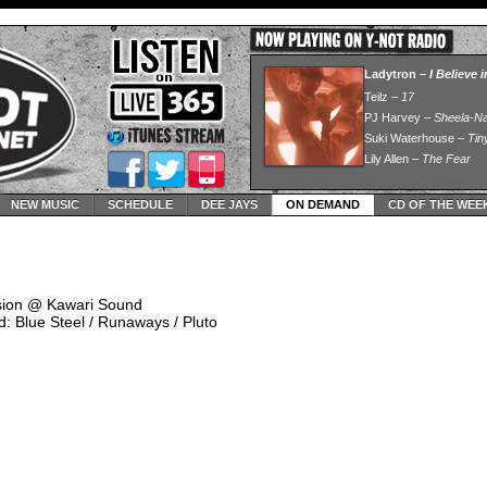
NEW MUSIC
SCHEDULE
DEE JAYS
ON DEMAND
CD OF THE WEE
ssion @ Kawari Sound
: Blue Steel / Runaways / Pluto