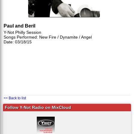
Paul and Beril
Y-Not Philly Session
Songs Performed: New Fire / Dynamite / Angel
Date: 03/18/15
<< Back to list
Follow Y-Not Radio on MixCloud