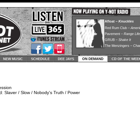
NEW MUSIC
SCHEDULE
DEE JAYS
ON DEMAND
CD OF THE WEE
ession
: Slaver / Slow / Nobody's Truth / Power