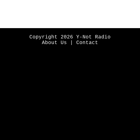
Copyright 2026 Y-Not Radio
About Us
|
Contact