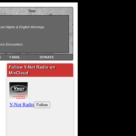
Tino
K
Y-MAIL
DONATE
Follow Y-Not Radio on
MixCloud