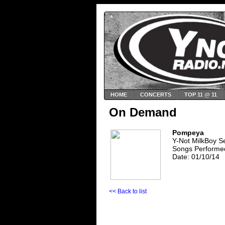
HOME
CONCERTS
TOP 11 @ 11
On Demand
Pompeya
Y-Not MilkBoy S
Songs Performed
Date: 01/10/14
<< Back to list