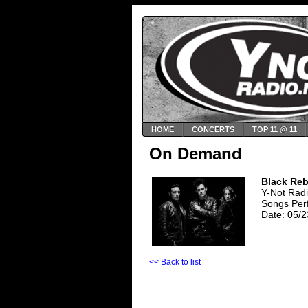
HOME
CONCERTS
TOP 11 @ 11
On Demand
Black Reb
Y-Not Rad
Songs Per
Date: 05/2
<< Back to list