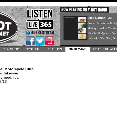
NEW MUSIC
SCHEDULE
DEE JAYS
ON DEMAND
CD OF THE WEE
el Motorcycle Club
io Takeover
formed: n/a
3/13