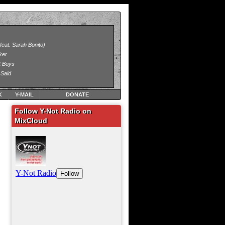
K
Y-MAIL
DONATE
Follow Y-Not Radio on
MixCloud