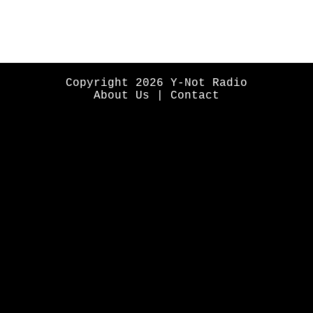
Copyright 2026 Y-Not Radio
About Us
|
Contact