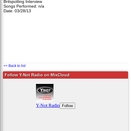
Britspotting Interview
Songs Performed: n/a
Date: 03/28/13
<< Back to list
Follow Y-Not Radio on MixCloud