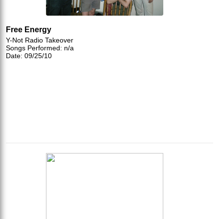
Free Energy
Y-Not Radio Takeover
Songs Performed: n/a
Date: 09/25/10